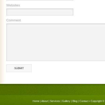
Websites
Comment
Home
|
About
|
Services
|
Gallery
|
Blog
|
Contact
• Copyright © 