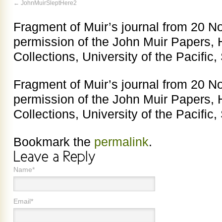
JohnMuirSleptHere2
Fragment of Muir’s journal from 20 N
permission of the John Muir Papers, 
Collections, University of the Pacific,
Fragment of Muir’s journal from 20 N
permission of the John Muir Papers, 
Collections, University of the Pacific,
Bookmark the
permalink
.
Name*
Email*