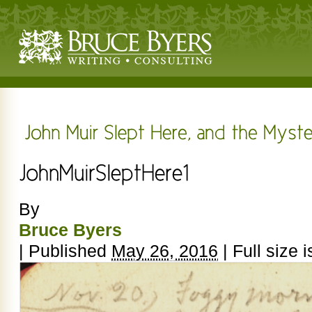
By
Bruce Byers
|
Published
May 26, 2016
|
Full size 