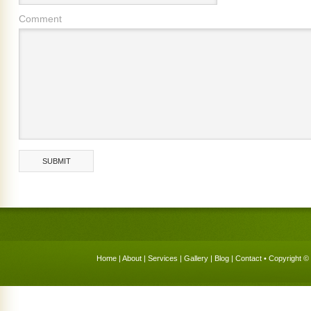
Comment
Home
|
About
|
Services
|
Gallery
|
Blog
|
Contact
• Copyright © 