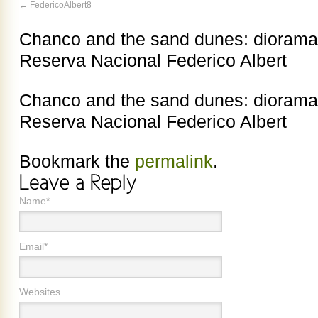
FedericoAlbert8
Chanco and the sand dunes: diorama at
Reserva Nacional Federico Albert
Chanco and the sand dunes: diorama at
Reserva Nacional Federico Albert
Bookmark the
permalink
.
Name*
Email*
Websites