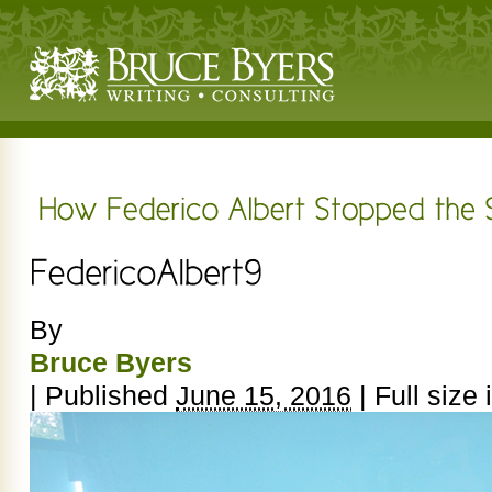
By
Bruce Byers
|
Published
June 15, 2016
|
Full size 