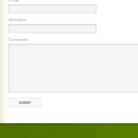
Websites
Comment