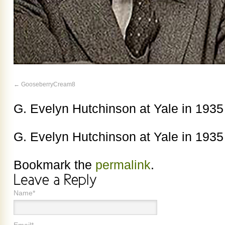
GooseberryCream8
G. Evelyn Hutchinson at Yale in 1935
G. Evelyn Hutchinson at Yale in 1935
Bookmark the
permalink
.
Name*
Email*