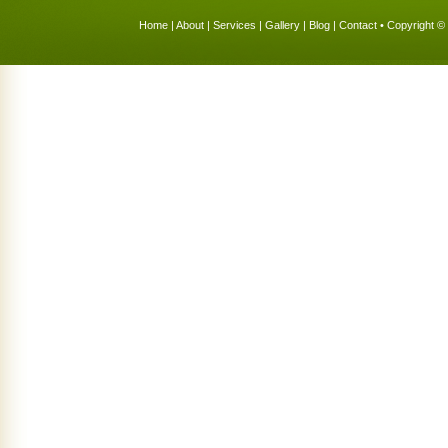
Home
|
About
|
Services
|
Gallery
|
Blog
|
Contact
• Copyright © 