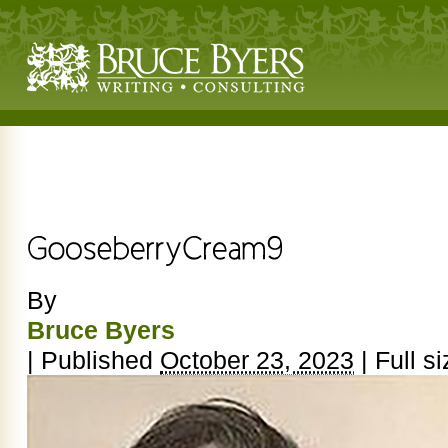
By
Bruce Byers
|
Published
October 23, 2023
|
Full si