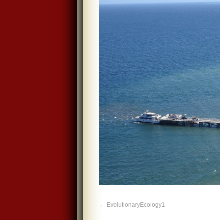
EvolutionaryEcology1