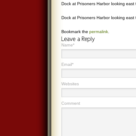
Dock at Prisoners Harbor looking east 
Dock at Prisoners Harbor looking east 
Bookmark the
permalink
.
Name*
Email*
Websites
Comment