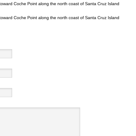
toward Coche Point along the north coast of Santa Cruz Island
toward Coche Point along the north coast of Santa Cruz Island