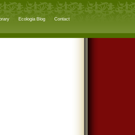
brary
Ecologia Blog
Contact