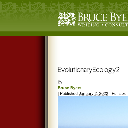
By
Bruce Byers
|
Published
January 2, 2022
|
Full size