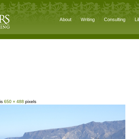
About
Writing
Consulting
Li
 is
650 × 488
pixels