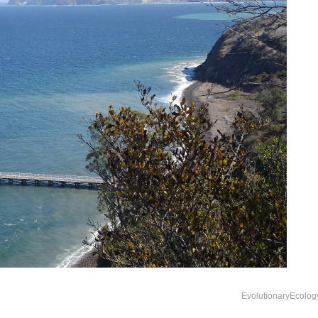
EvolutionaryEcolog