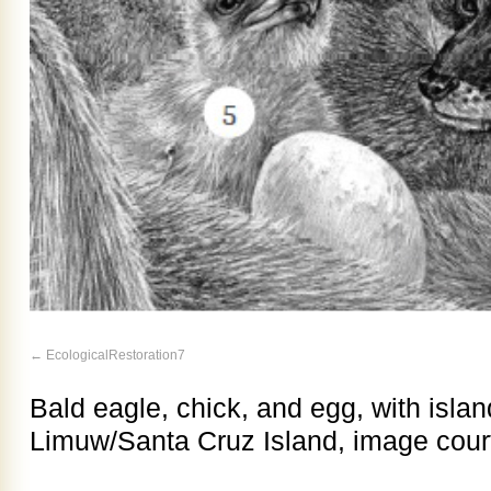
EcologicalRestoration7
Bald eagle, chick, and egg, with islan
Limuw/Santa Cruz Island, image court