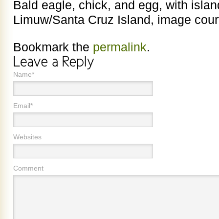
Bald eagle, chick, and egg, with islan
Limuw/Santa Cruz Island, image court
Bookmark the
permalink
.
Name*
Email*
Websites
Comment