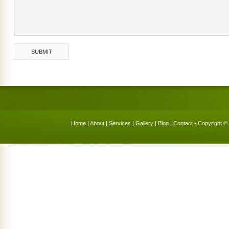
Home
|
About
|
Services
|
Gallery
|
Blog
|
Contact
• Copyright © 