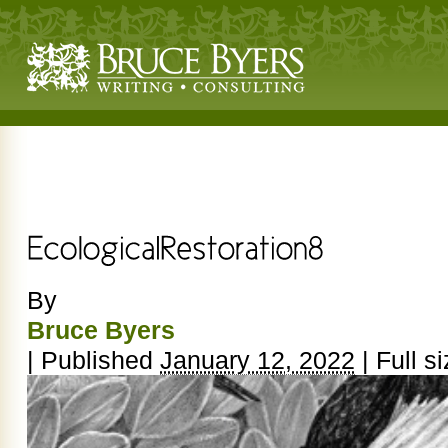
By
Bruce Byers
|
Published
January 12, 2022
|
Full si