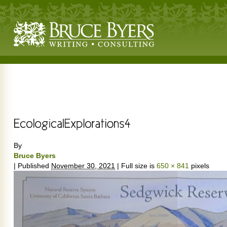
By
Bruce Byers
|
Published
November 30, 2021
|
Full size is
650 × 841
pixels