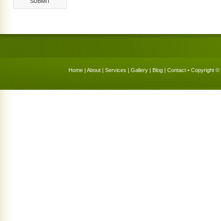
Home
|
About
|
Services
|
Gallery
|
Blog
|
Contact
• Copyright © 