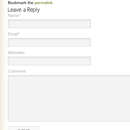
Bookmark the
permalink
.
Name*
Email*
Websites
Comment