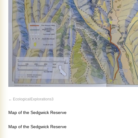
EcologicalExplorations3
Map of the Sedgwick Reserve
Map of the Sedgwick Reserve