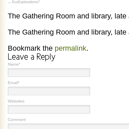
EcoExplorations7
The Gathering Room and library, late
The Gathering Room and library, late
Bookmark the
permalink
.
Name*
Email*
Websites
Comment