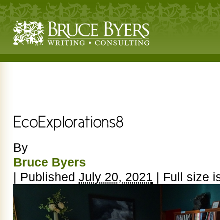
By
Bruce Byers
|
Published
July 20, 2021
|
Full size i