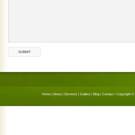
Home
|
About
|
Services
|
Gallery
|
Blog
|
Contact
• Copyright © 