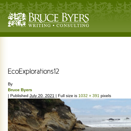
By
Bruce Byers
|
Published
July 20, 2021
|
Full size is
1032 × 391
pixels