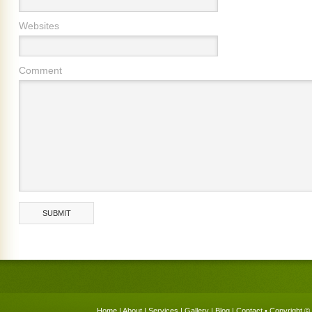
Websites
Comment
Home
|
About
|
Services
|
Gallery
|
Blog
|
Contact
• Copyright © 