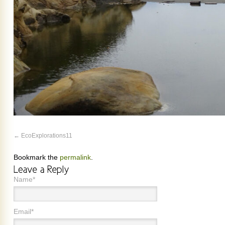
EcoExplorations11
Bookmark the
permalink
.
Name*
Email*