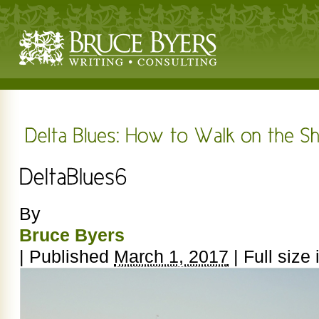
By
Bruce Byers
|
Published
March 1, 2017
|
Full size 