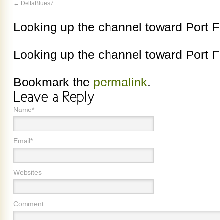
DeltaBlues7
Looking up the channel toward Port 
Looking up the channel toward Port 
Bookmark the
permalink
.
Name*
Email*
Websites
Comment