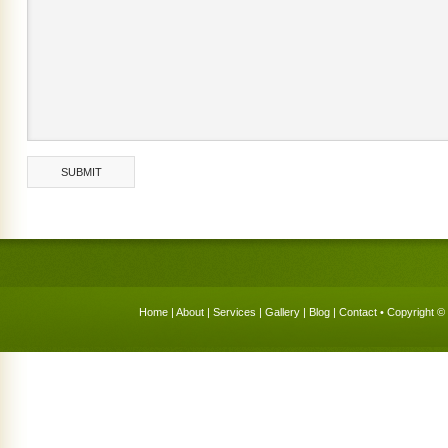
Home
|
About
|
Services
|
Gallery
|
Blog
|
Contact
• Copyright © 