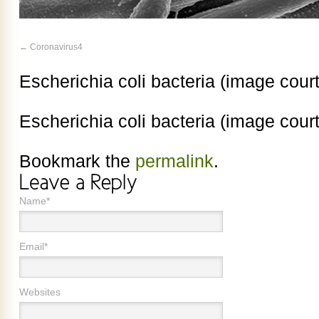
Coronavirus4
Escherichia coli bacteria (image cour
Escherichia coli bacteria (image cour
Bookmark the
permalink
.
Name*
Email*
Websites