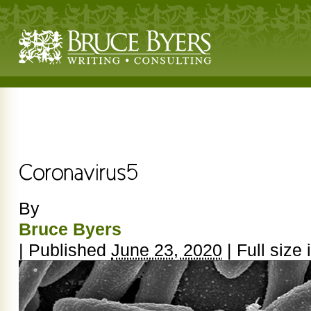
By
Bruce Byers
|
Published
June 23, 2020
|
Full size 