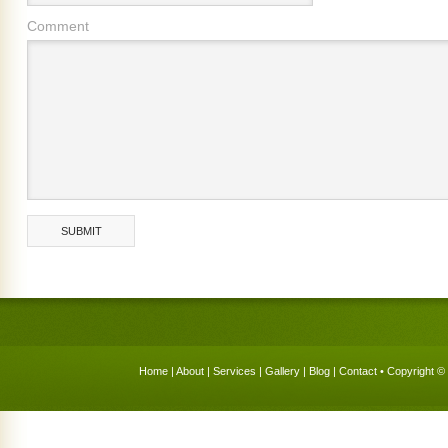
Comment
Home
|
About
|
Services
|
Gallery
|
Blog
|
Contact
• Copyright © 