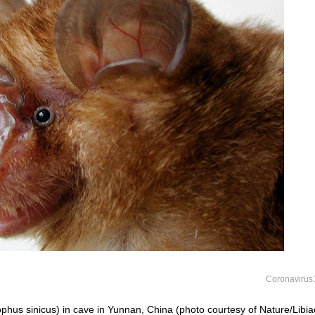
Coronavirus
phus sinicus) in cave in Yunnan, China (photo courtesy of Nature/Libia