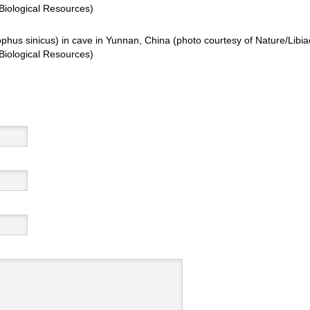
Biological Resources)
phus sinicus) in cave in Yunnan, China (photo courtesy of Nature/Libia
Biological Resources)