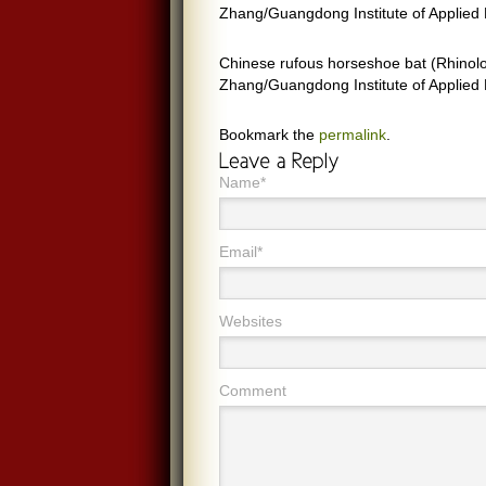
Zhang/Guangdong Institute of Applied 
Chinese rufous horseshoe bat (Rhinolo
Zhang/Guangdong Institute of Applied 
Bookmark the
permalink
.
Name*
Email*
Websites
Comment