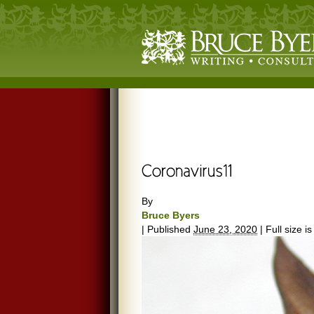
By
Bruce Byers
|
Published
June 23, 2020
|
Full size i