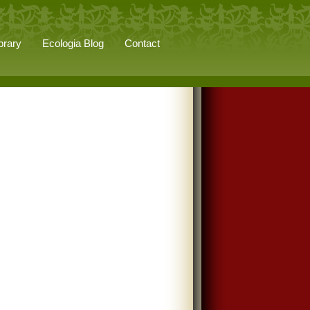
brary
Ecologia Blog
Contact