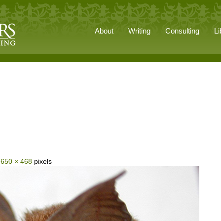
About
Writing
Consulting
Li
s
650 × 468
pixels