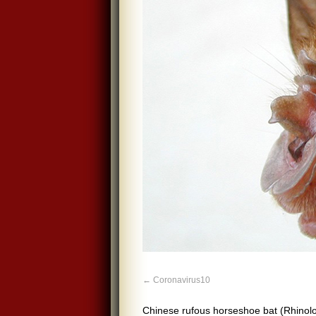
Coronavirus10
Chinese rufous horseshoe bat (Rhinolo