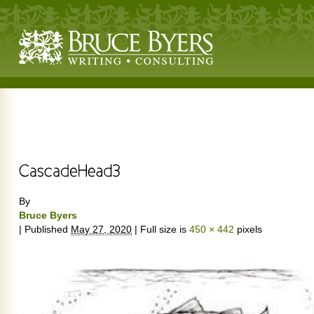
By
Bruce Byers
|
Published
May 27, 2020
|
Full size is
450 × 442
pixels