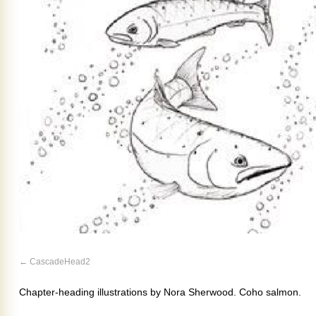
CascadeHead2
Chapter-heading illustrations by Nora Sherwood. Coho salmon.