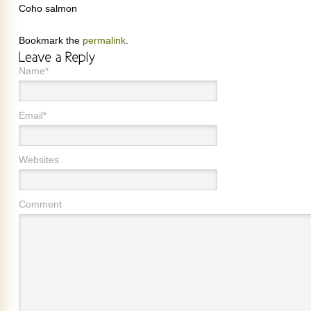
Coho salmon
Bookmark the
permalink
.
Name*
Email*
Websites
Comment