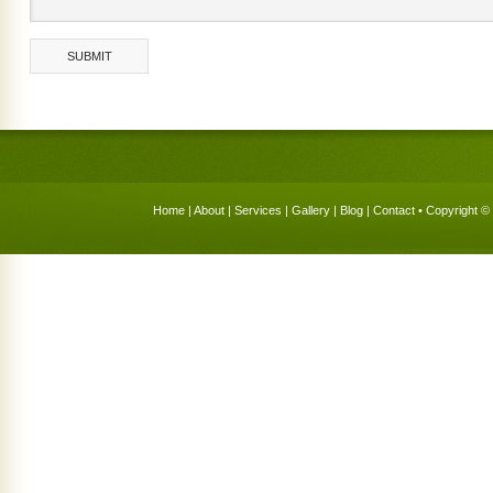
Home
|
About
|
Services
|
Gallery
|
Blog
|
Contact
• Copyright © 