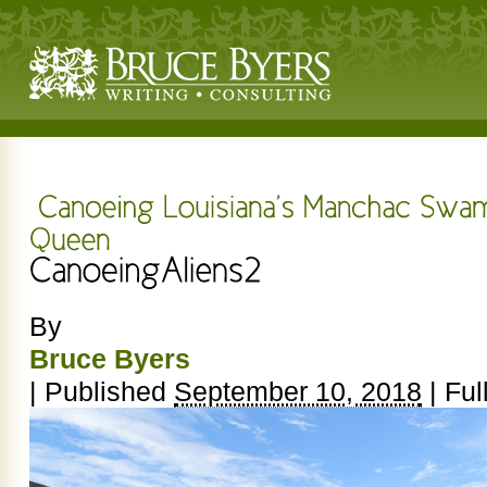
By
Bruce Byers
|
Published
September 10, 2018
|
Full