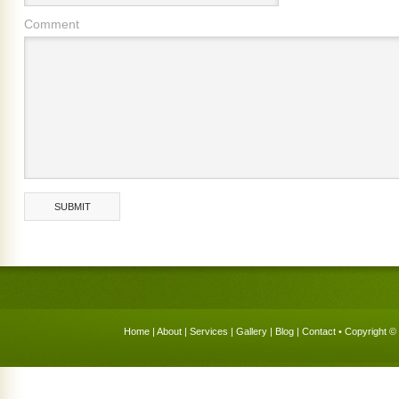
Comment
Home
|
About
|
Services
|
Gallery
|
Blog
|
Contact
• Copyright © 