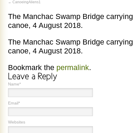
CanoeingAliens1
The Manchac Swamp Bridge carrying 
canoe, 4 August 2018.
The Manchac Swamp Bridge carrying 
canoe, 4 August 2018.
Bookmark the
permalink
.
Name*
Email*
Websites