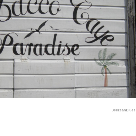
BelizeanBlues