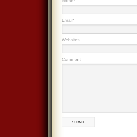
Name*
Email*
Websites
Comment