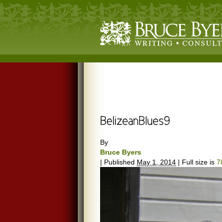
By
Bruce Byers
|
Published
May 1, 2014
|
Full size is
7