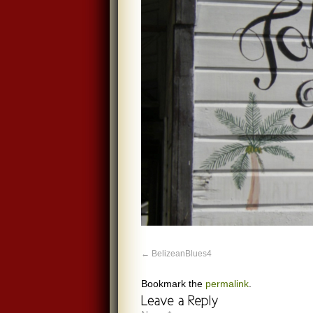
BelizeanBlues4
Bookmark the
permalink
.