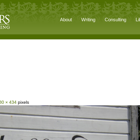
About
Writing
Consulting
Li
80 × 434
pixels