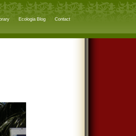
brary
Ecologia Blog
Contact