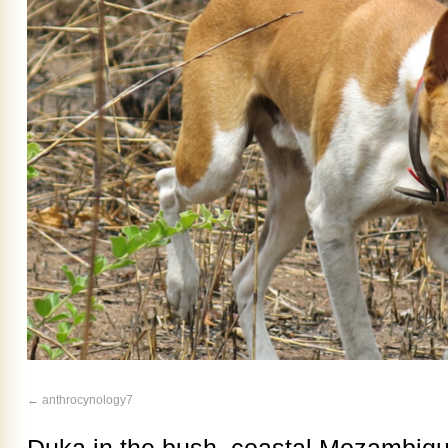
anthrocynology7