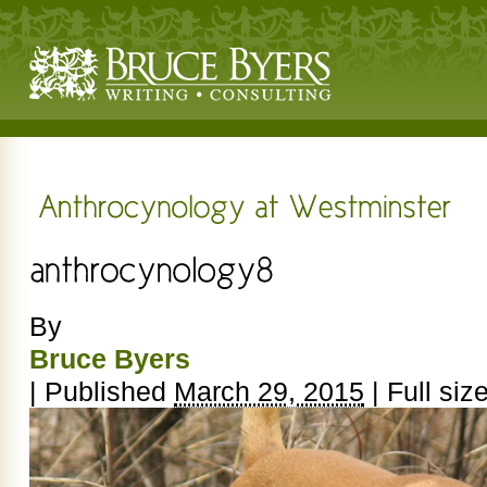
By
Bruce Byers
|
Published
March 29, 2015
|
Full siz