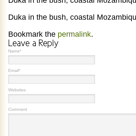
Duka in the bush, coastal Mozambiqu
Duka in the bush, coastal Mozambiqu
Bookmark the
permalink
.
Name*
Email*
Websites
Comment