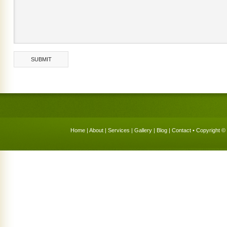
Home
|
About
|
Services
|
Gallery
|
Blog
|
Contact
• Copyright © 