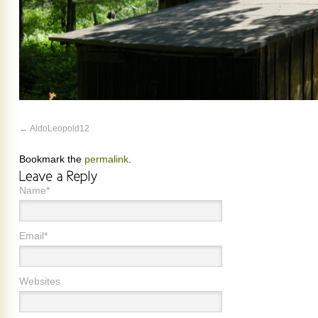
AldoLeopold12
Bookmark the
permalink
.
Name*
Email*
Websites