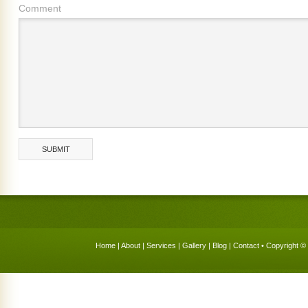
Comment
Home
|
About
|
Services
|
Gallery
|
Blog
|
Contact
• Copyright © 