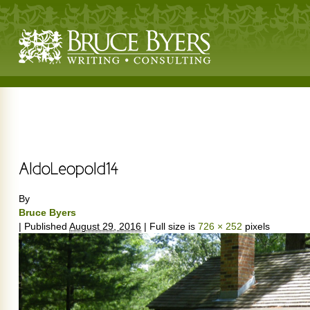
By
Bruce Byers
|
Published
August 29, 2016
|
Full size is
726 × 252
pixels