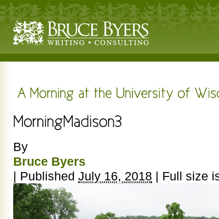
By
Bruce Byers
|
Published
July 16, 2018
|
Full size i