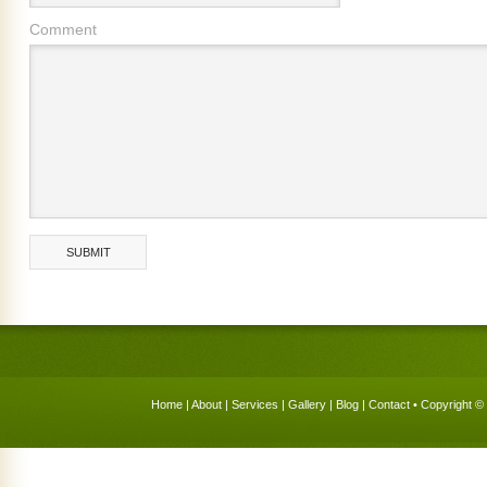
Comment
Home
|
About
|
Services
|
Gallery
|
Blog
|
Contact
• Copyright © 