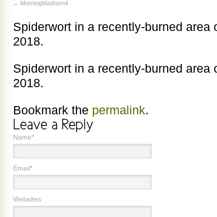
MorningMadison4
Spiderwort in a recently-burned area o
2018.
Spiderwort in a recently-burned area o
2018.
Bookmark the
permalink
.
Name*
Email*
Websites