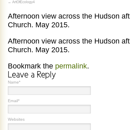
ArtOfEcology4
Afternoon view across the Hudson aft
Church. May 2015.
Afternoon view across the Hudson aft
Church. May 2015.
Bookmark the
permalink
.
Name*
Email*
Websites