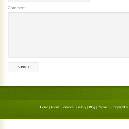
Comment
Home
|
About
|
Services
|
Gallery
|
Blog
|
Contact
• Copyright © 