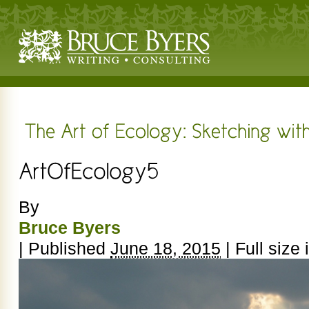
By
Bruce Byers
|
Published
June 18, 2015
|
Full size 