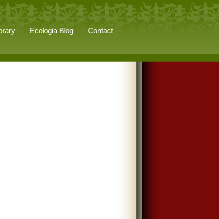
brary
Ecologia Blog
Contact