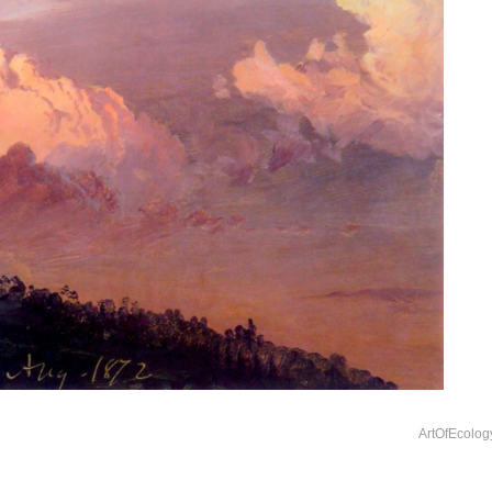
ArtOfEcolog