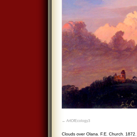
ArtOfEcology3
Clouds over Olana. F.E. Church. 1872.