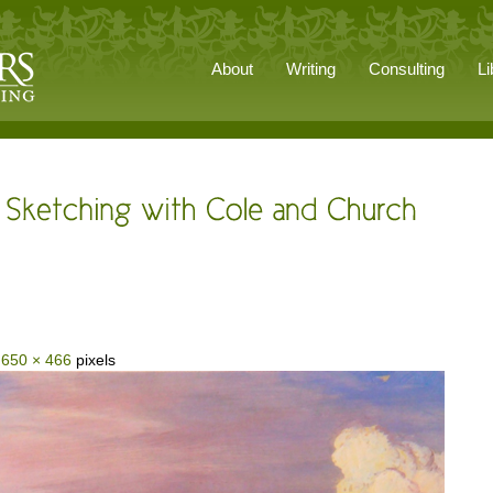
About
Writing
Consulting
Li
s
650 × 466
pixels