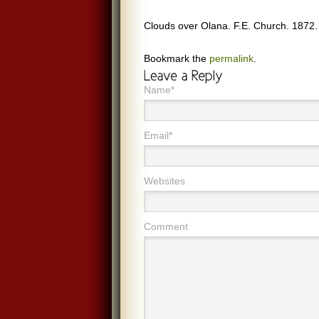
Clouds over Olana. F.E. Church. 1872.
Bookmark the
permalink
.
Name*
Email*
Websites
Comment