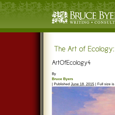
By
Bruce Byers
|
Published
June 18, 2015
|
Full size i