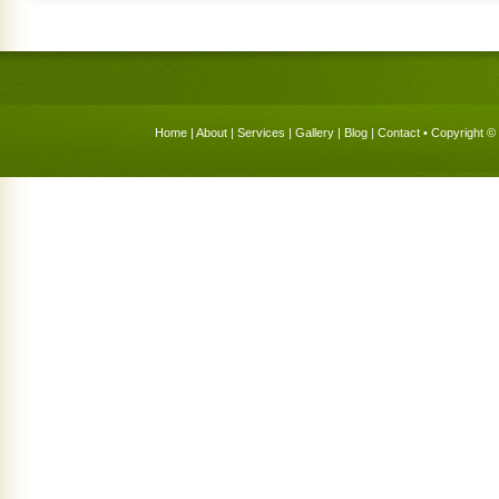
Home
|
About
|
Services
|
Gallery
|
Blog
|
Contact
• Copyright © 