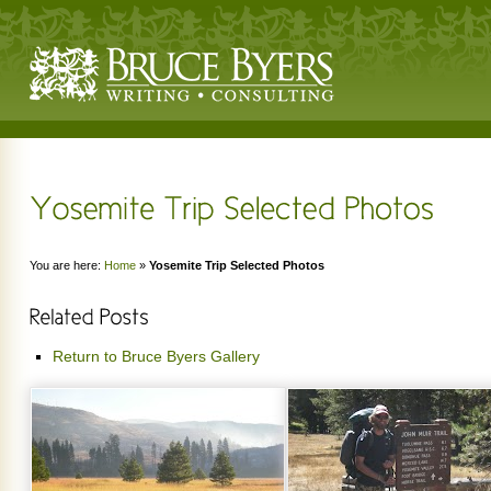
You are here:
Home
»
Yosemite Trip Selected Photos
Return to Bruce Byers Gallery