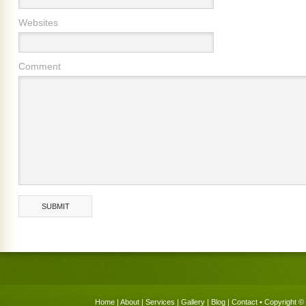
Websites
Comment
Home
|
About
|
Services
|
Gallery
|
Blog
|
Contact
• Copyright © 