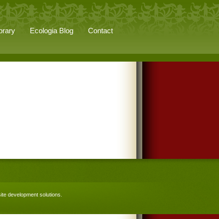
brary
Ecologia Blog
Contact
te development solutions
.