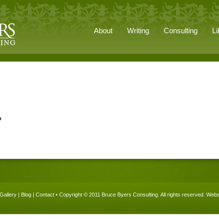
About
Writing
Consulting
Li
o
Gallery
|
Blog
|
Contact
• Copyright © 2011 Bruce Byers Consulting. All rights reserved.
Websi