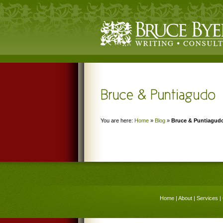
You are here:
Home
»
Blog
»
Bruce & Puntiagud
Home
|
About
|
Services
|