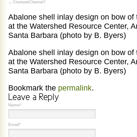
ChumashChannel7
Abalone shell inlay design on bow of 
at the Watershed Resource Center, A
Santa Barbara (photo by B. Byers)
Abalone shell inlay design on bow of 
at the Watershed Resource Center, A
Santa Barbara (photo by B. Byers)
Bookmark the
permalink
.
Name*
Email*