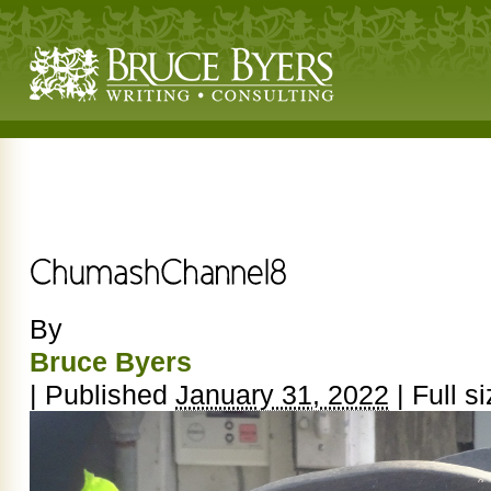
By
Bruce Byers
|
Published
January 31, 2022
|
Full si