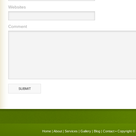
Websites
Comment
Home
|
About
|
Services
|
Gallery
|
Blog
|
Contact
• Copyright © 