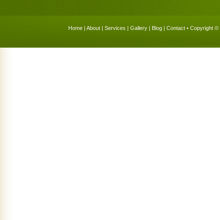
Home
|
About
|
Services
|
Gallery
|
Blog
|
Contact
• Copyright © 