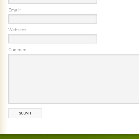
Email*
Websites
Comment