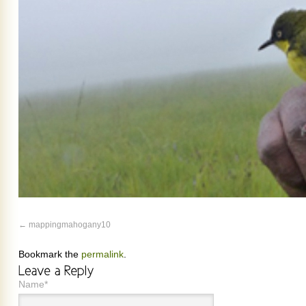
mappingmahogany10
Bookmark the
permalink
.
Name*