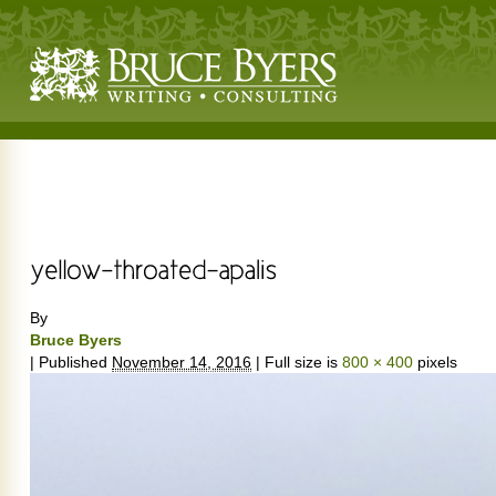
By
Bruce Byers
|
Published
November 14, 2016
|
Full size is
800 × 400
pixels