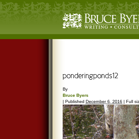
By
Bruce Byers
|
Published
December 6, 2016
|
Full si