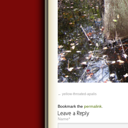
yellow-throated-apalis
Bookmark the
permalink
.
Name*