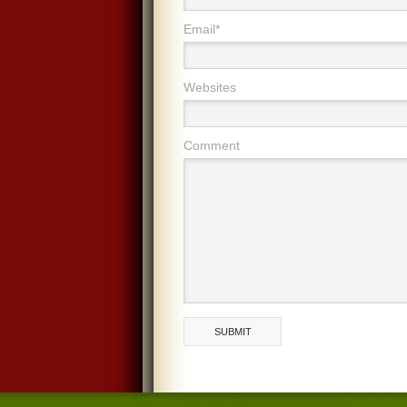
Email*
Websites
Comment