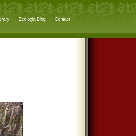
brary
Ecologia Blog
Contact