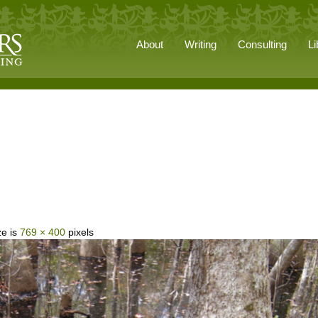
About
Writing
Consulting
Li
ze is
769 × 400
pixels