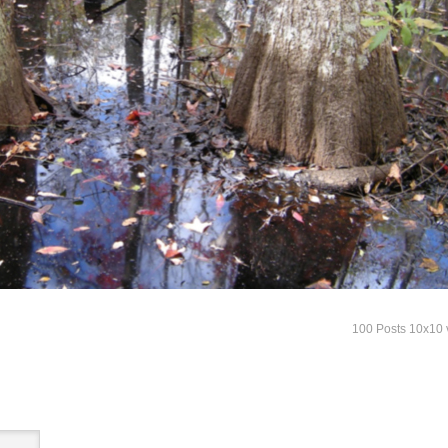
100 Posts 10x10 