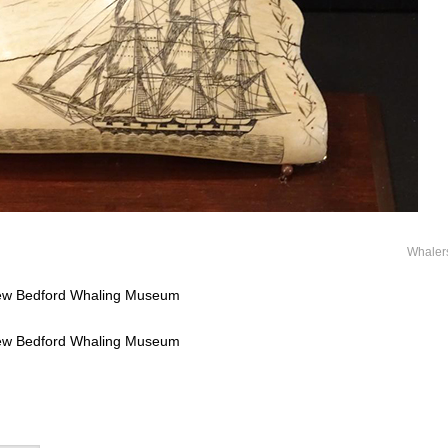
Whaler
New Bedford Whaling Museum
New Bedford Whaling Museum