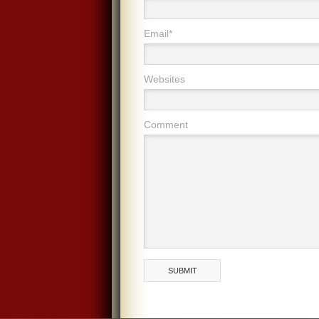
Email*
Websites
Comment