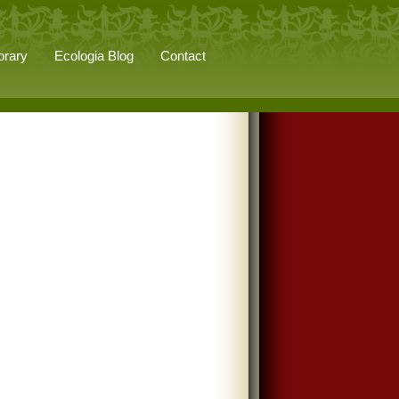
brary
Ecologia Blog
Contact