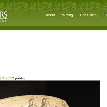
About
Writing
Consulting
Li
664 × 323
pixels