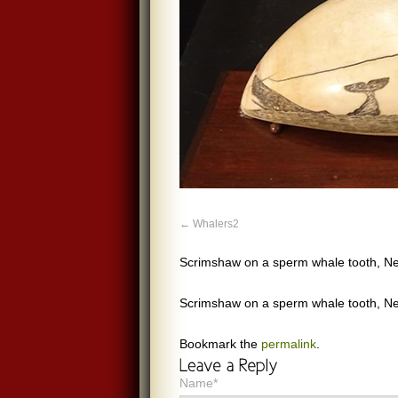
Whalers2
Scrimshaw on a sperm whale tooth, 
Scrimshaw on a sperm whale tooth, 
Bookmark the
permalink
.
Name*