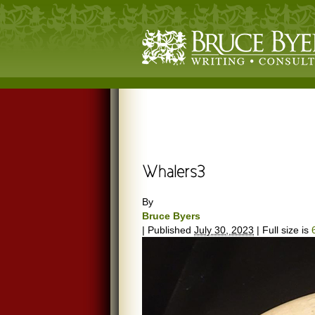
By
Bruce Byers
|
Published
July 30, 2023
|
Full size is