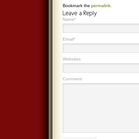
Bookmark the
permalink
.
Name*
Email*
Websites
Comment