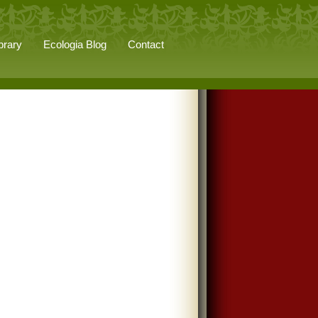
brary
Ecologia Blog
Contact