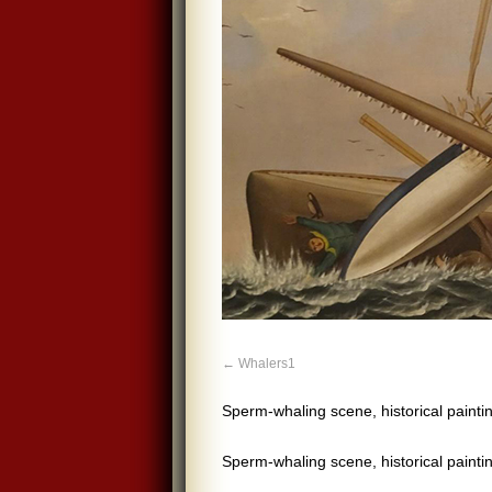
Whalers1
Sperm-whaling scene, historical pain
Sperm-whaling scene, historical pain