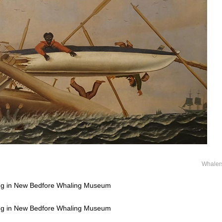
Whaler
ting in New Bedfore Whaling Museum
ting in New Bedfore Whaling Museum