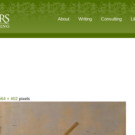
About
Writing
Consulting
Li
664 × 402
pixels