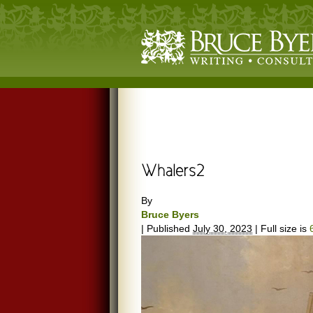
By
Bruce Byers
|
Published
July 30, 2023
|
Full size is