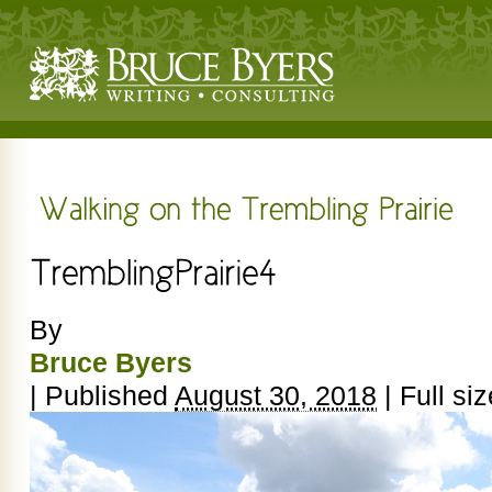
By
Bruce Byers
|
Published
August 30, 2018
|
Full siz