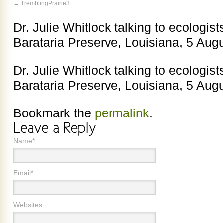
TremblingPrairie3
Dr. Julie Whitlock talking to ecologist
Barataria Preserve, Louisiana, 5 Aug
Dr. Julie Whitlock talking to ecologist
Barataria Preserve, Louisiana, 5 Aug
Bookmark the
permalink
.
Name*
Email*
Websites