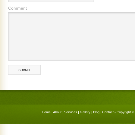
Comment
Home
|
About
|
Services
|
Gallery
|
Blog
|
Contact
• Copyright © 