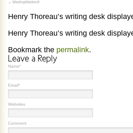
WadingWalden9
Henry Thoreau’s writing desk displa
Henry Thoreau’s writing desk displa
Bookmark the
permalink
.
Name*
Email*
Websites
Comment