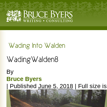
By
Bruce Byers
|
Published
June 5, 2018
|
Full size i