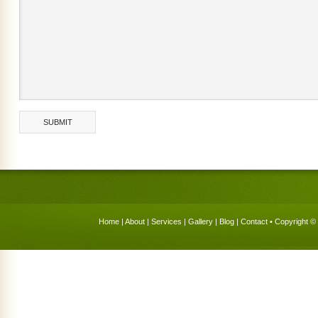
Home
|
About
|
Services
|
Gallery
|
Blog
|
Contact
• Copyright © 