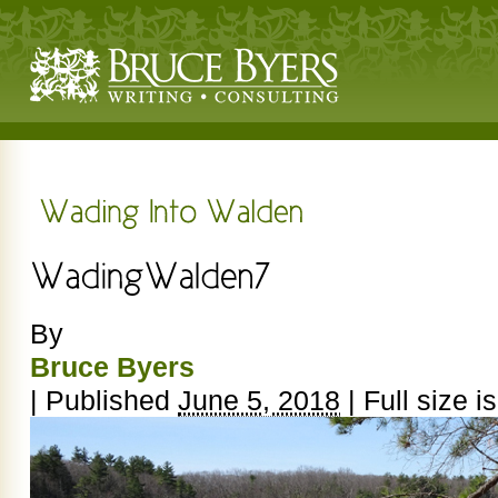
By
Bruce Byers
|
Published
June 5, 2018
|
Full size i