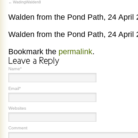
WadingWalden8
Walden from the Pond Path, 24 April
Walden from the Pond Path, 24 April
Bookmark the
permalink
.
Name*
Email*
Websites
Comment