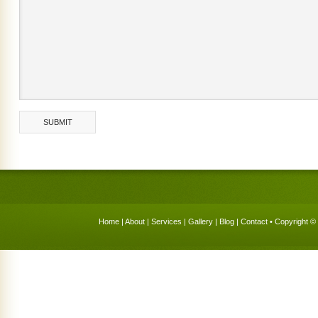
Home
|
About
|
Services
|
Gallery
|
Blog
|
Contact
• Copyright © 