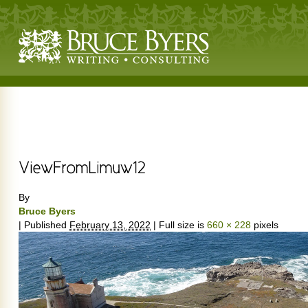
By
Bruce Byers
|
Published
February 13, 2022
|
Full size is
660 × 228
pixels