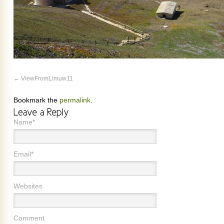
ViewFromLimuw11
Bookmark the
permalink
.
Name*
Email*
Websites
Comment