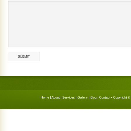
Home
|
About
|
Services
|
Gallery
|
Blog
|
Contact
• Copyright © 