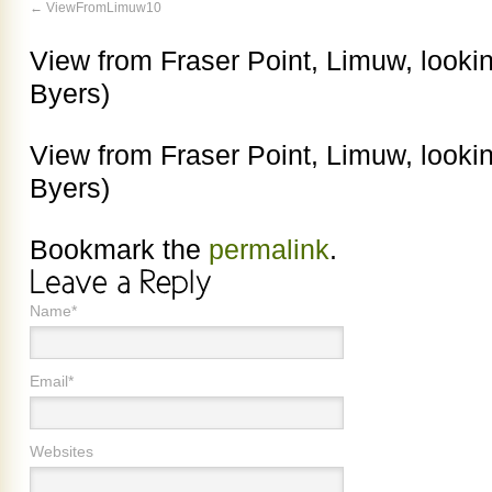
ViewFromLimuw10
View from Fraser Point, Limuw, lookin
Byers)
View from Fraser Point, Limuw, lookin
Byers)
Bookmark the
permalink
.
Name*
Email*
Websites