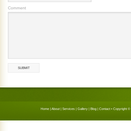
Comment
Home
|
About
|
Services
|
Gallery
|
Blog
|
Contact
• Copyright © 