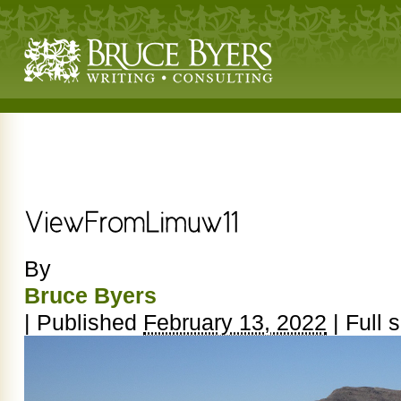
By
Bruce Byers
|
Published
February 13, 2022
|
Full s