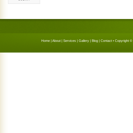
Home
|
About
|
Services
|
Gallery
|
Blog
|
Contact
• Copyright © 