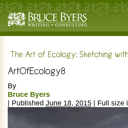
By
Bruce Byers
|
Published
June 18, 2015
|
Full size 