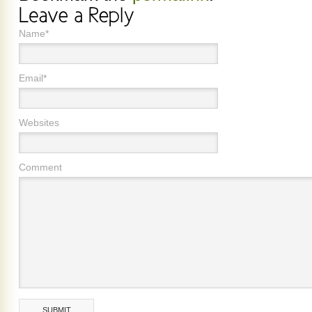
Name*
Email*
Websites
Comment