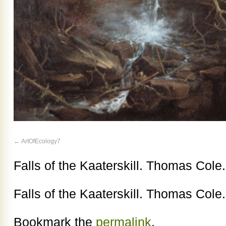
ArtOfEcology7
Falls of the Kaaterskill. Thomas Cole
Falls of the Kaaterskill. Thomas Cole
Bookmark the
permalink
.