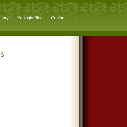
brary
Ecologia Blog
Contact