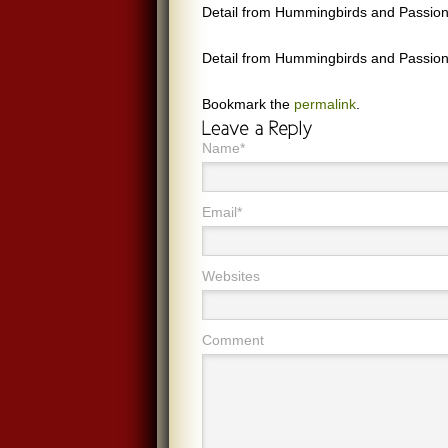
Detail from Hummingbirds and Passion
Detail from Hummingbirds and Passion
Bookmark the
permalink
.
Name*
Email*
Websites
Comment