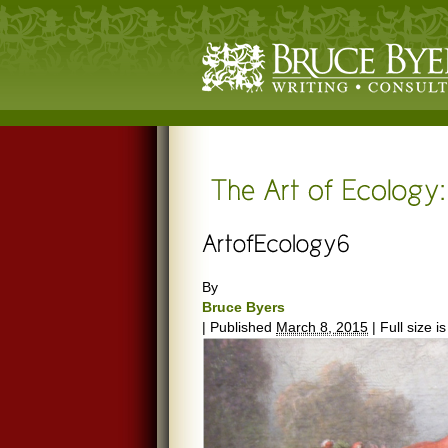
By
Bruce Byers
|
Published
March 8, 2015
|
Full size i