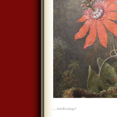
ArtofEcology7