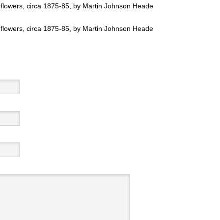
flowers, circa 1875-85, by Martin Johnson Heade
flowers, circa 1875-85, by Martin Johnson Heade