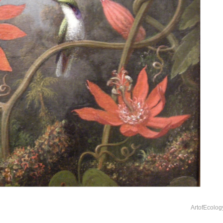
ArtofEcolog