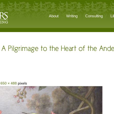
About
Writing
Consulting
Li
s
650 × 488
pixels