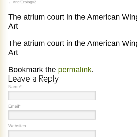
ArtofEcology2
The atrium court in the American Wi
Art
The atrium court in the American Wi
Art
Bookmark the
permalink
.
Name*
Email*
Websites