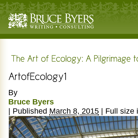
By
Bruce Byers
|
Published
March 8, 2015
|
Full size 