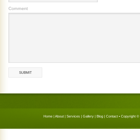
Comment
Home
|
About
|
Services
|
Gallery
|
Blog
|
Contact
• Copyright © 