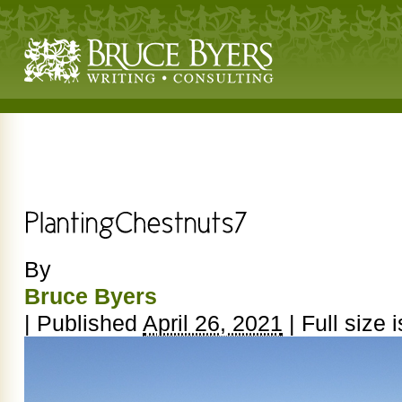
By
Bruce Byers
|
Published
April 26, 2021
|
Full size 