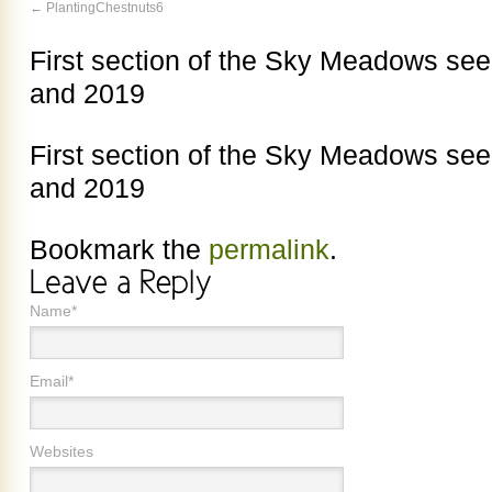
PlantingChestnuts6
First section of the Sky Meadows see
and 2019
First section of the Sky Meadows see
and 2019
Bookmark the
permalink
.
Name*
Email*
Websites