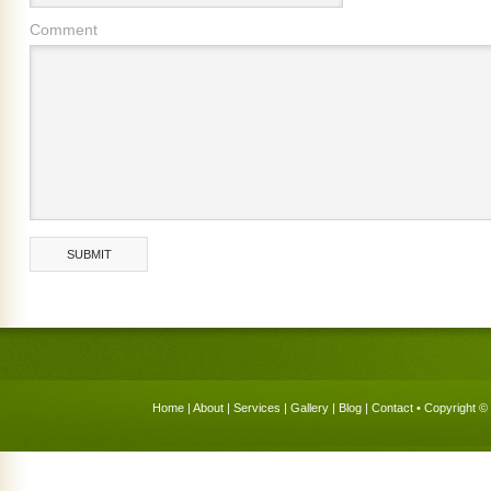
Comment
Home
|
About
|
Services
|
Gallery
|
Blog
|
Contact
• Copyright © 