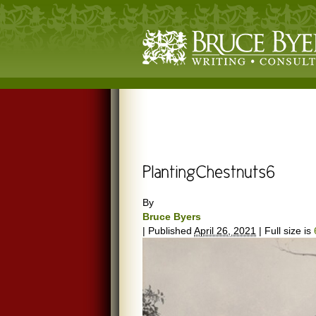
By
Bruce Byers
|
Published
April 26, 2021
|
Full size is