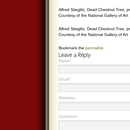
Alfred Stieglitz, Dead Chestnut Tree, 
Courtesy of the National Gallery of Art.
Alfred Stieglitz, Dead Chestnut Tree, 
Courtesy of the National Gallery of Art.
Bookmark the
permalink
.
Name*
Email*
Websites
Comment