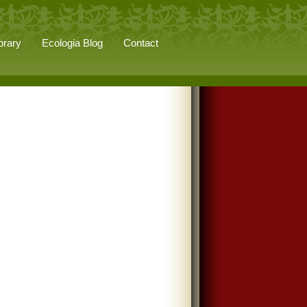
brary
Ecologia Blog
Contact