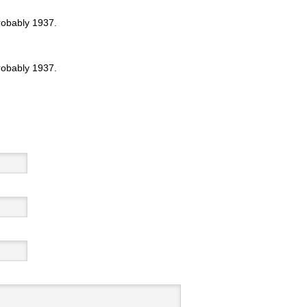
probably 1937.
probably 1937.