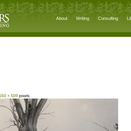
About
Writing
Consulting
Li
650 × 509
pixels