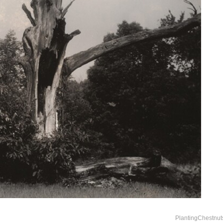
PlantingChestnut