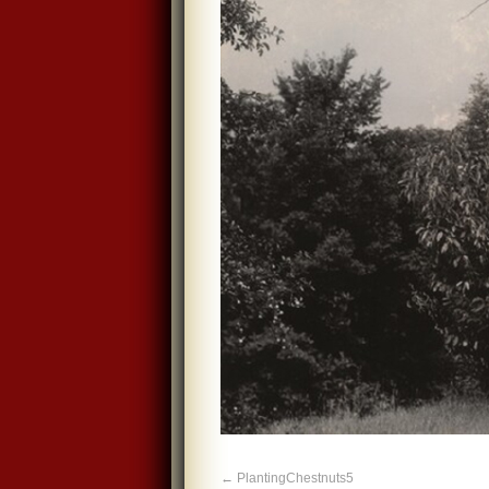
PlantingChestnuts5