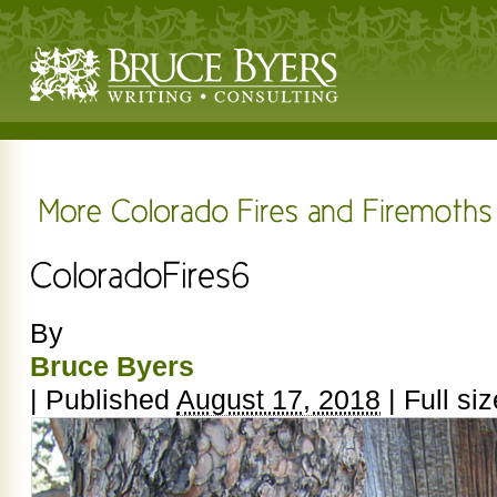
By
Bruce Byers
|
Published
August 17, 2018
|
Full siz