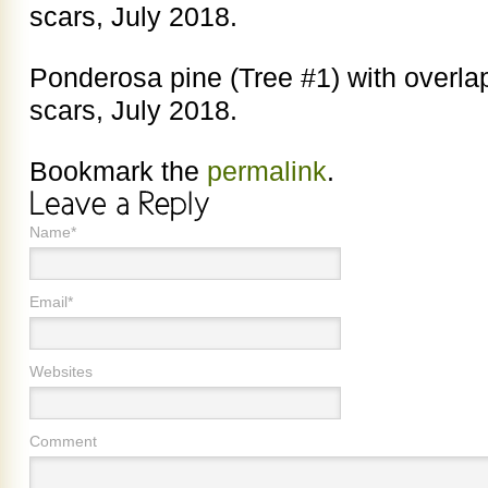
scars, July 2018.
Ponderosa pine (Tree #1) with overlap
scars, July 2018.
Bookmark the
permalink
.
Name*
Email*
Websites
Comment