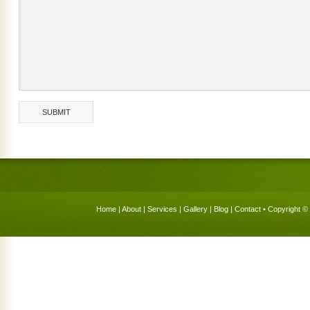
Home
|
About
|
Services
|
Gallery
|
Blog
|
Contact
• Copyright © 