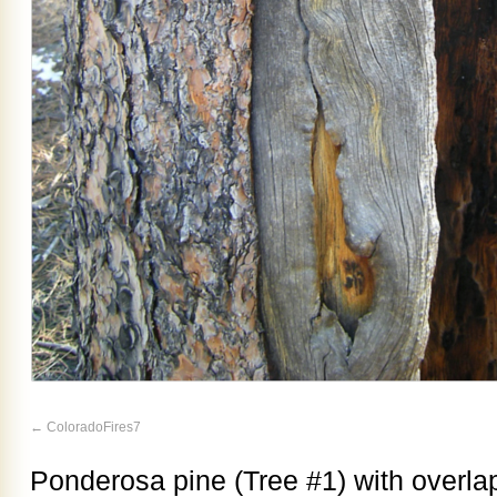
ColoradoFires7
Ponderosa pine (Tree #1) with overlap