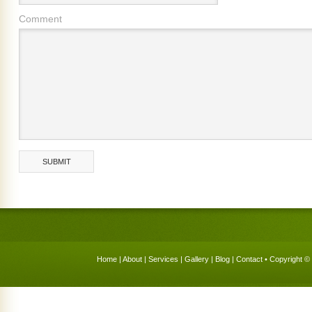
Comment
Home
|
About
|
Services
|
Gallery
|
Blog
|
Contact
• Copyright © 