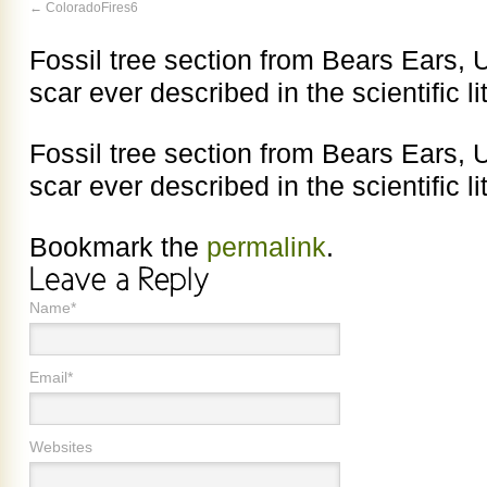
ColoradoFires6
Fossil tree section from Bears Ears, Uta
scar ever described in the scientific li
Fossil tree section from Bears Ears, Uta
scar ever described in the scientific li
Bookmark the
permalink
.
Name*
Email*
Websites