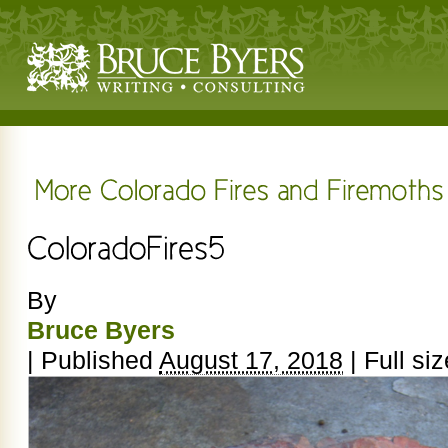
By
Bruce Byers
|
Published
August 17, 2018
|
Full siz