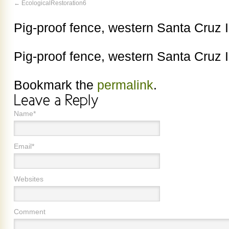
EcologicalRestoration6
Pig-proof fence, western Santa Cruz I
Pig-proof fence, western Santa Cruz I
Bookmark the
permalink
.
Name*
Email*
Websites
Comment