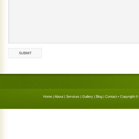
Home
|
About
|
Services
|
Gallery
|
Blog
|
Contact
• Copyright © 