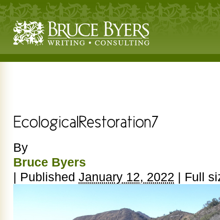
By
Bruce Byers
|
Published
January 12, 2022
|
Full si