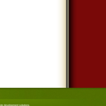
te development solutions
.