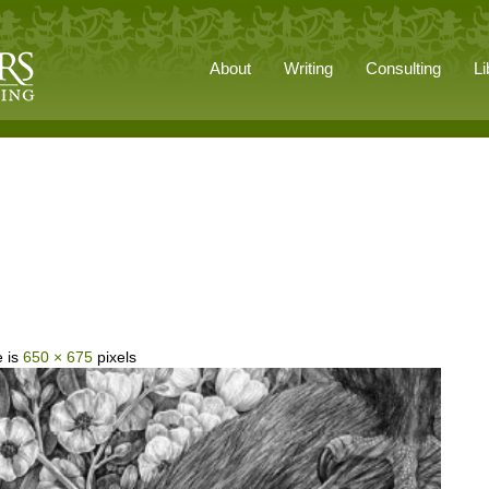
About
Writing
Consulting
Li
e is
650 × 675
pixels