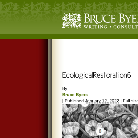
By
Bruce Byers
|
Published
January 12, 2022
|
Full siz