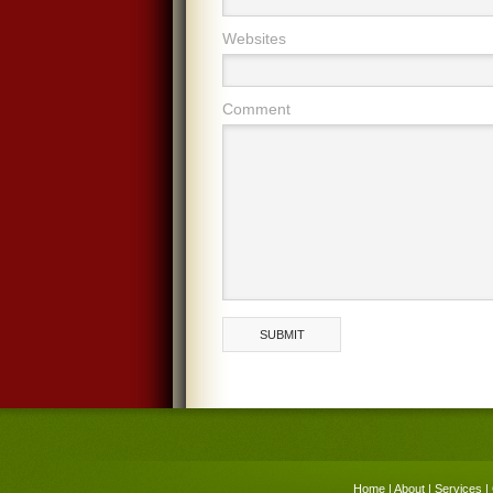
Websites
Comment
Home
|
About
|
Services
|