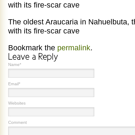
with its fire-scar cave
The oldest Araucaria in Nahuelbuta, t
with its fire-scar cave
Bookmark the
permalink
.
Name*
Email*
Websites
Comment