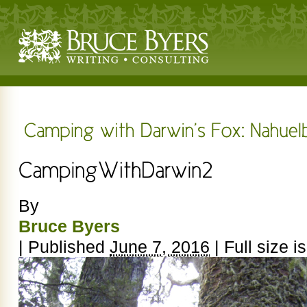
By
Bruce Byers
|
Published
June 7, 2016
|
Full size i