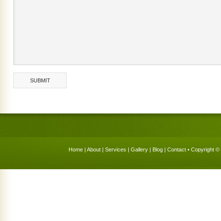
Home
|
About
|
Services
|
Gallery
|
Blog
|
Contact
• Copyright © 