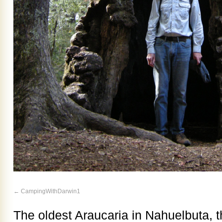
CampingWithDarwin1
The oldest Araucaria in Nahuelbuta, t