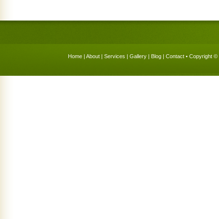
Home
|
About
|
Services
|
Gallery
|
Blog
|
Contact
• Copyright © 