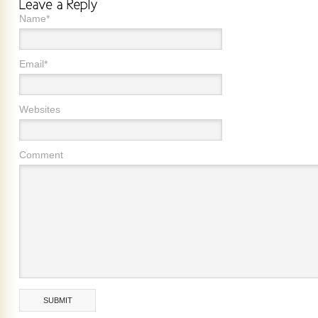
Name*
Email*
Websites
Comment