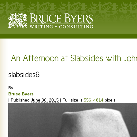
By
Bruce Byers
|
Published
June 30, 2015
|
Full size is
556 × 814
pixels