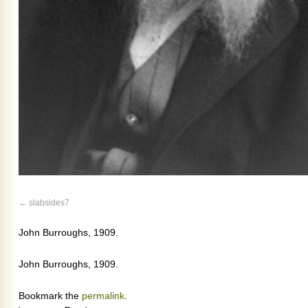
slabsides7
John Burroughs, 1909.
John Burroughs, 1909.
Bookmark the
permalink
.