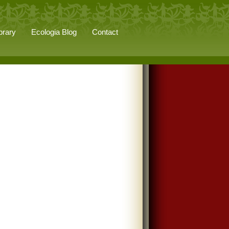
brary
Ecologia Blog
Contact