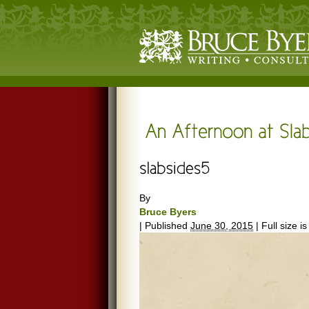
By
Bruce Byers
|
Published
June 30, 2015
|
Full size i