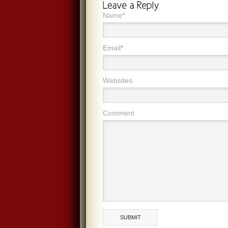
Name*
Email*
Websites
Comment