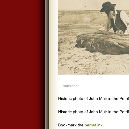
slabsides6
Historic photo of John Muir in the Petri
Historic photo of John Muir in the Petri
Bookmark the
permalink
.