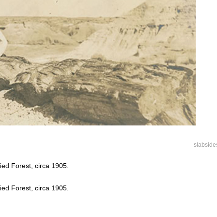
slabside
fied Forest, circa 1905.
fied Forest, circa 1905.