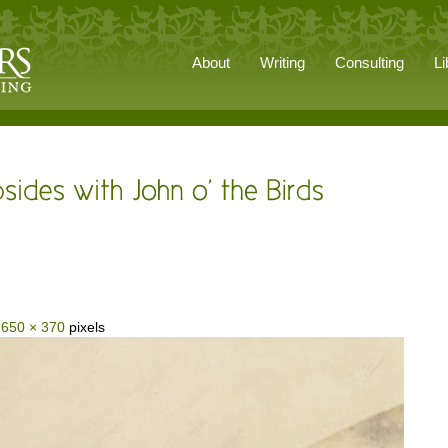
About
Writing
Consulting
Li
s
650 × 370
pixels