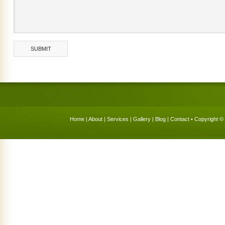
Home
|
About
|
Services
|
Gallery
|
Blog
|
Contact
• Copyright © 