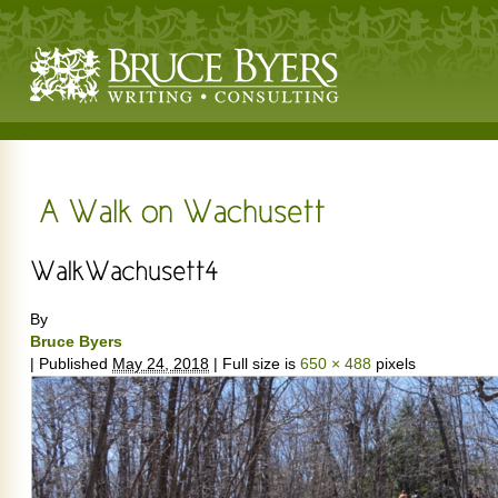
By
Bruce Byers
|
Published
May 24, 2018
|
Full size is
650 × 488
pixels