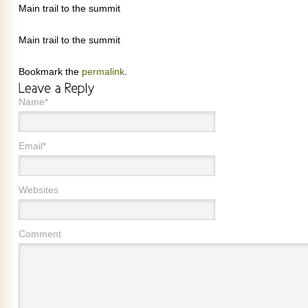
Main trail to the summit
Main trail to the summit
Bookmark the
permalink
.
Name*
Email*
Websites
Comment