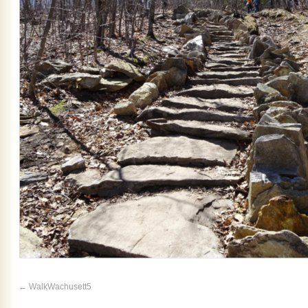
WalkWachusett5