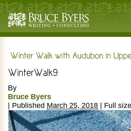
By
Bruce Byers
|
Published
March 25, 2018
|
Full siz