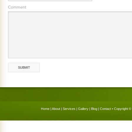
Comment
Home
|
About
|
Services
|
Gallery
|
Blog
|
Contact
• Copyright © 