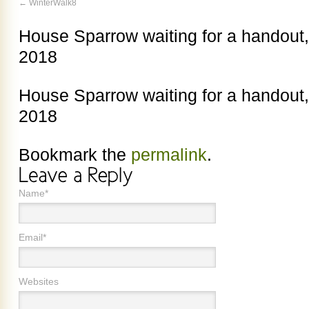
WinterWalk8
House Sparrow waiting for a handout,
2018
House Sparrow waiting for a handout,
2018
Bookmark the
permalink
.
Name*
Email*
Websites