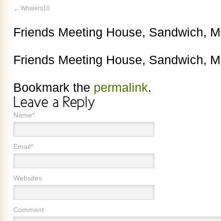
Whalers10
Friends Meeting House, Sandwich, 
Friends Meeting House, Sandwich, 
Bookmark the
permalink
.
Name*
Email*
Websites
Comment