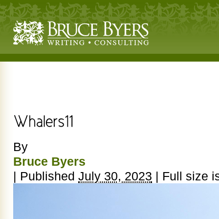
By
Bruce Byers
|
Published
July 30, 2023
|
Full size i