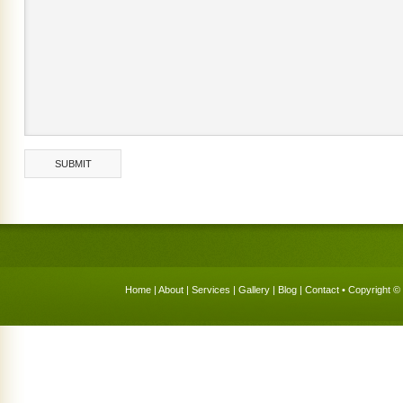
Home
|
About
|
Services
|
Gallery
|
Blog
|
Contact
• Copyright © 