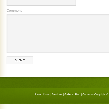
Comment
Home
|
About
|
Services
|
Gallery
|
Blog
|
Contact
• Copyright © 