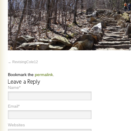
RevisingCole12
Bookmark the
permalink
.
Name*
Email*
Websites