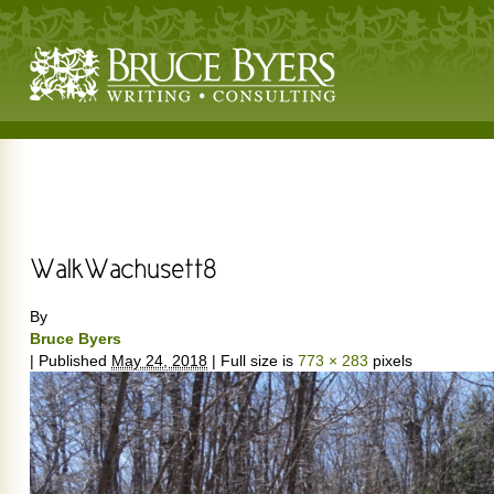
By
Bruce Byers
|
Published
May 24, 2018
|
Full size is
773 × 283
pixels