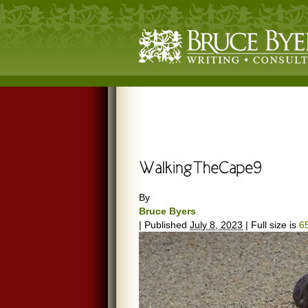
By
Bruce Byers
|
Published
July 8, 2023
|
Full size is
6