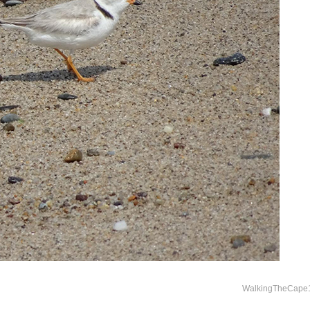
WalkingTheCape