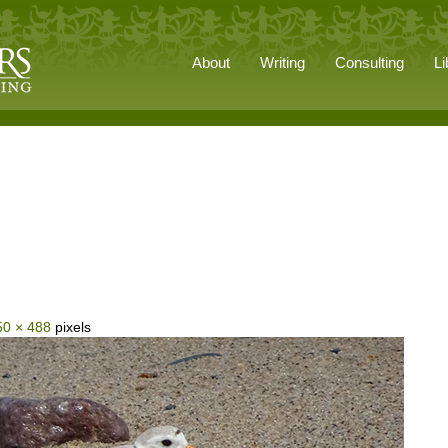
About
Writing
Consulting
Li
50 × 488
pixels