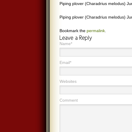
Piping plover (Charadrius melodus) J
Piping plover (Charadrius melodus) J
Bookmark the
permalink
.
Name*
Email*
Websites
Comment