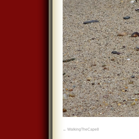
WalkingTheCape8