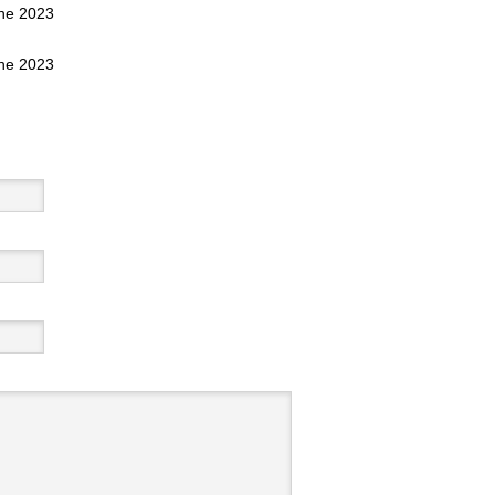
une 2023
une 2023