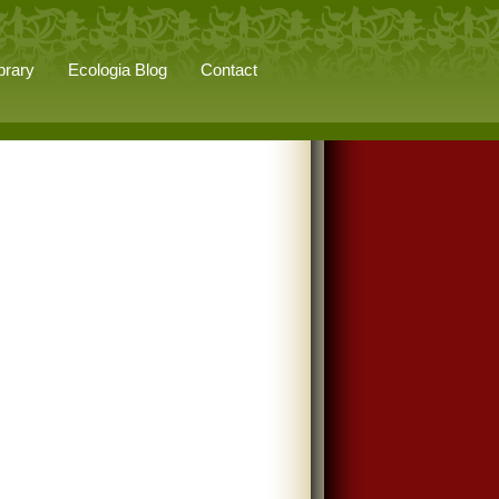
brary
Ecologia Blog
Contact