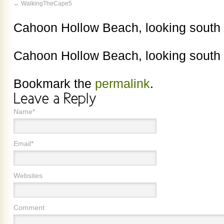
WalkingTheCape5
Cahoon Hollow Beach, looking south
Cahoon Hollow Beach, looking south
Bookmark the
permalink
.
Name*
Email*
Websites
Comment