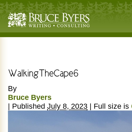
By
Bruce Byers
|
Published
July 8, 2023
|
Full size is