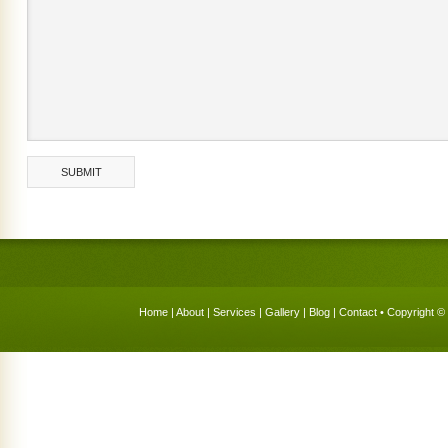
Home
|
About
|
Services
|
Gallery
|
Blog
|
Contact
• Copyright © 